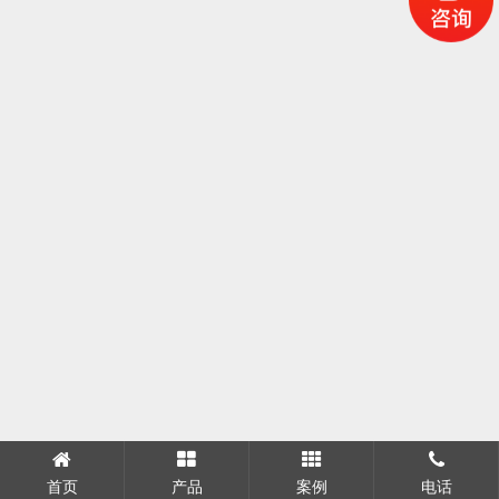
首页
产品
案例
电话