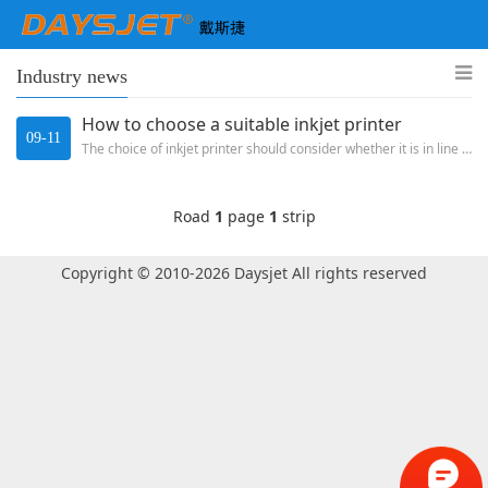
Industry news
How to choose a suitable inkjet printer
09-11
The choice of inkjet printer should consider whether it is in line with its own production line from the production and ...
Road
1
page
1
strip
Copyright © 2010-2026 Daysjet All rights reserved